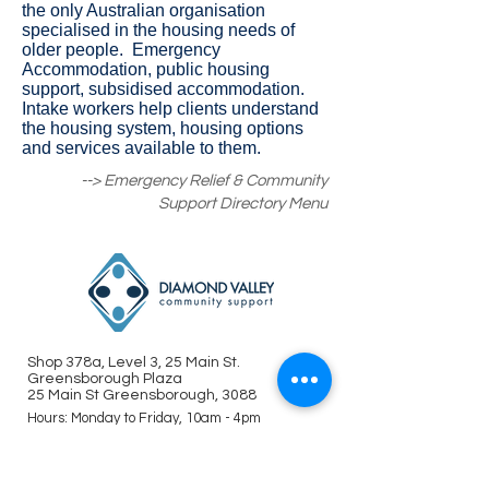
the only Australian organisation
specialised in the housing needs of
older people. Emergency
Accommodation, public housing
support, subsidised accommodation.
Intake workers help clients understand
the housing system, housing options
and services available to them.
--> Emergency Relief & Community
Support Directory Menu
Shop 378a, Level 3, 25 Main St.
Greensborough Plaza
25 Main St Greensborough, 3088
Hours: Monday to Friday, 10am - 4pm
(closed on public holidays)
Tel : (03) 9435 8282
info@dvsupport.org.au