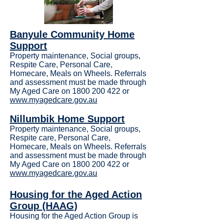
Banyule Community Home
Support
Property maintenance, Social groups,
Respite Care, Personal Care,
Homecare, Meals on Wheels. Referrals
and assessment must be made through
My Aged Care on 1800 200 422 or
www.myagedcare.gov.au
Nillumbik Home Support
Property maintenance, Social groups,
Respite care, Personal Care,
Homecare, Meals on Wheels. Referrals
and assessment must be made through
My Aged Care on
1800 200 422
or
www.myagedcare.gov.au
Housing for the Aged Action
Group (HAAG)
Housing for the Aged Action Group is