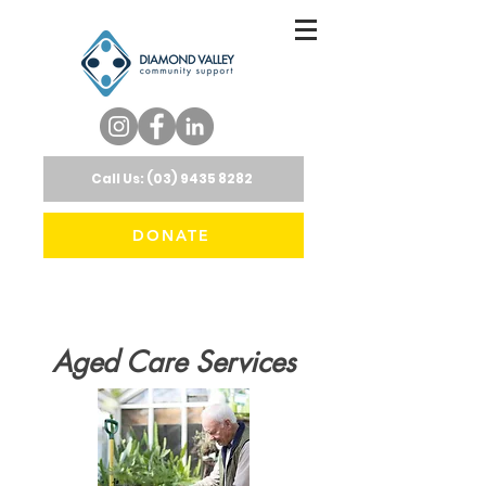
Call Us: (03) 9435 8282
DONATE
Aged Care Services