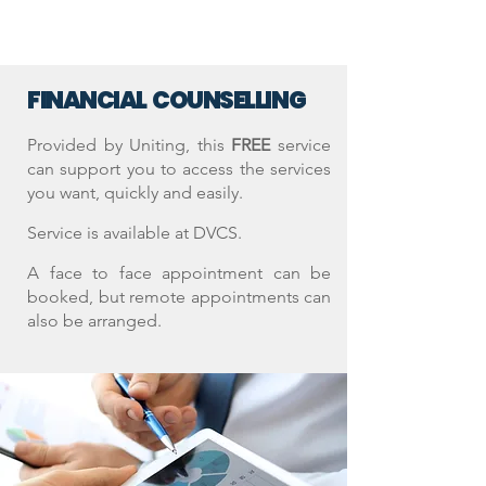
FINANCIAL COUNSELLING
Provided by Uniting, t
his
FREE
service
can support you to access the services
you want, quickly and easily.
Service is available at DVCS.
A face to face appointment can be
booked, but remote appointments can
also be arranged.