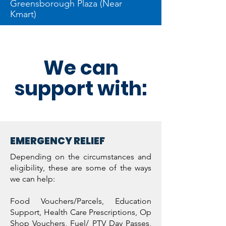
Greensborough Plaza (Near
Kmart)
We can
support with:
EMERGENCY RELIEF
Depending on the circumstances and
eligibility, these are some of the ways
we can help:
Food Vouchers/Parcels, Education
Support, Health Care Prescriptions, Op
Shop Vouchers, Fuel/ PTV Day Passes,