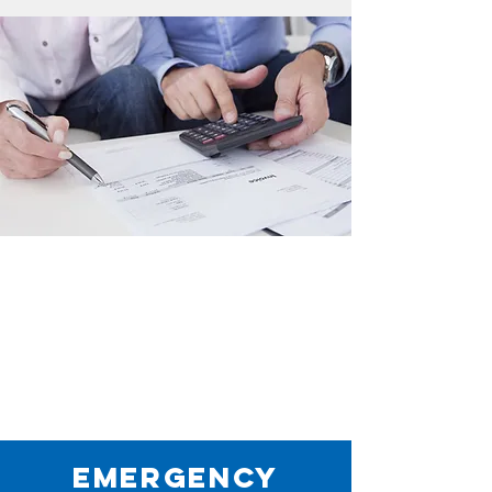
Emergency