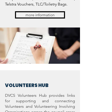
Telstra Vouchers, TLC/Toiletry Bags.
more information
VOLUNTEERS H
UB
DVCS Volunteers Hub provides links
for supporting and connecting
Volunteers and Volunteering Involving
Organisations across the council areas