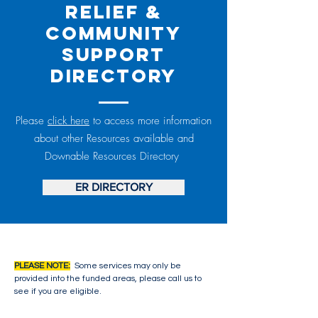
Relief &
Community
Support
Directory
Please
click here
to access more information
about other Resources available and
Downable Resources Directory
ER DIRECTORY
PLEASE NOTE:
Some services may only be
provided into the funded areas, please call us to
see if you are eligible.