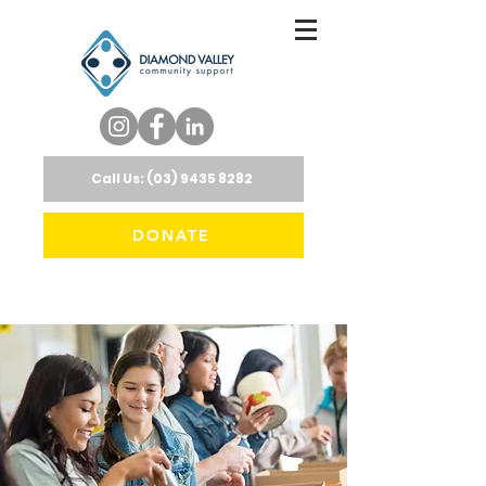
Call Us: (03) 9435 8282
DONATE