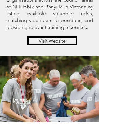
of Nillumbik and Banyule in Victoria by
listing available volunteer roles,
matching volunteers to positions, and
providing relevant training resources.
Visit Website