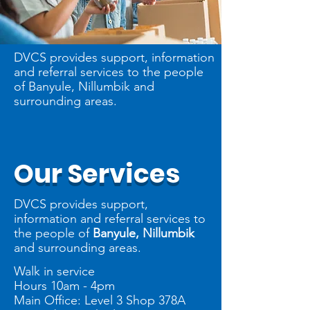
DVCS provides support, information
and referral services to the people
of Banyule, Nillumbik and
surrounding areas.
Our Services
DVCS provides support,
information and referral services to
the people of
Banyule, Nillumbik
and surrounding areas.
Walk in service
Hours 10am - 4pm
Main Office: Level 3 Shop 378A