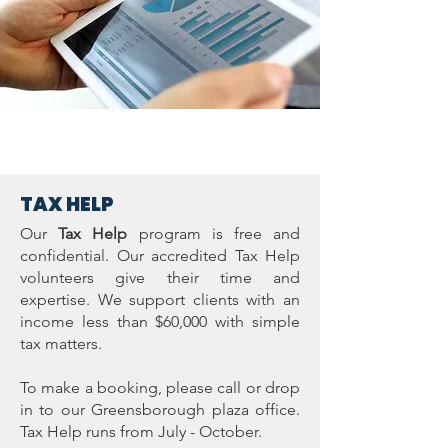
TAX HELP
Our
Tax Help
program is free and
confidential. Our accredited Tax Help
volunteers give their time and
expertise. We support clients with an
income less than $60,000 with simple
tax matters.
To make a booking, please call or drop
in to our Greensborough plaza office.
Tax Help runs from July - October.