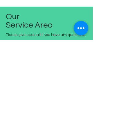
Our
Service Area
Please give us a call if you have any questions.
Residents of:
Briar Hill
Eltham
Eltham North
Greensborough
Lower Plenty
Montmorency
Watsonia
St.Helena
Watsonia North
Bundoora (part)
Arthurs Creek