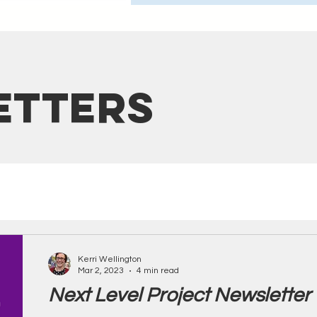
etters
Kerri Wellington
Mar 2, 2023
4 min read
Next Level Project Newsletter