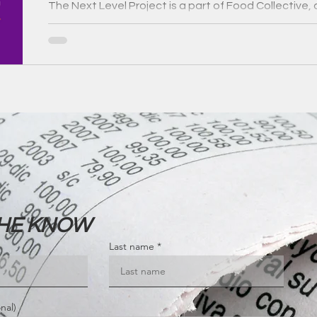
The Next Level Project is a part of Food Collective, 
Victorian Government's Circular Economy Communit
THE KNOW
Last name
nal)