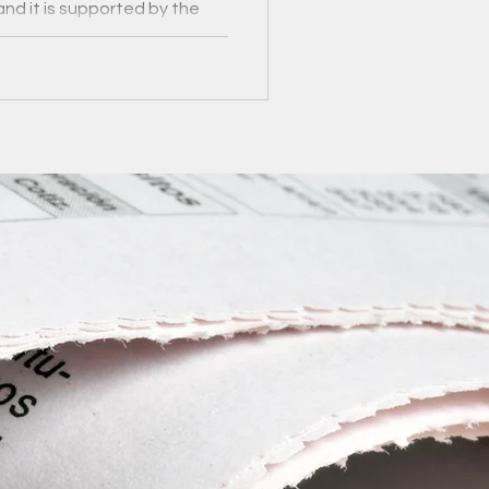
and it is supported by the
ies Fund.