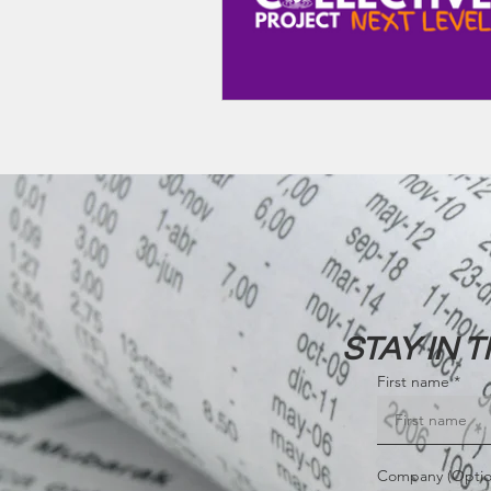
STAY IN 
First name
Company (Optio