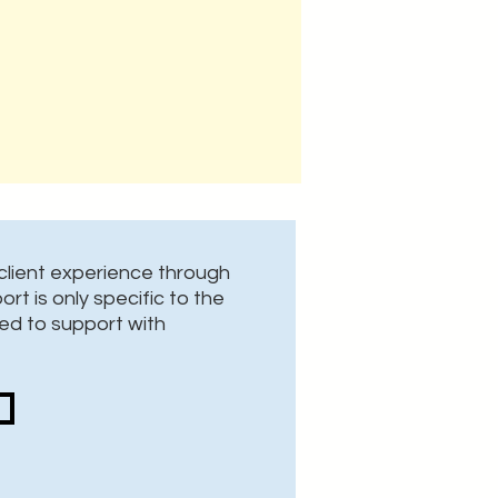
lient experience through
rt is only specific to the
ed to support with