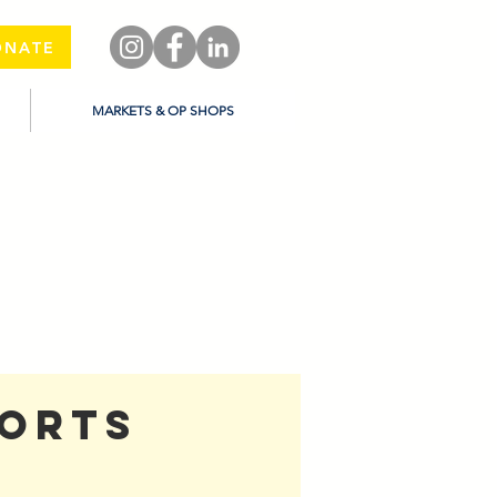
ONATE
MARKETS & OP SHOPS
ports