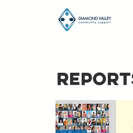
Report