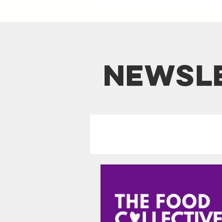
NEWSl