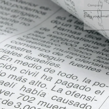
Enter your email