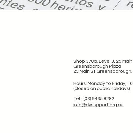
Shop 378a, Level 3, 25 Main 
Greensborough Plaza
25 Main St Greensborough,
Hours: Monday to Friday, 1
(closed on public holidays)
Tel : (03) 9435 8282
info@dvsupport.org.au