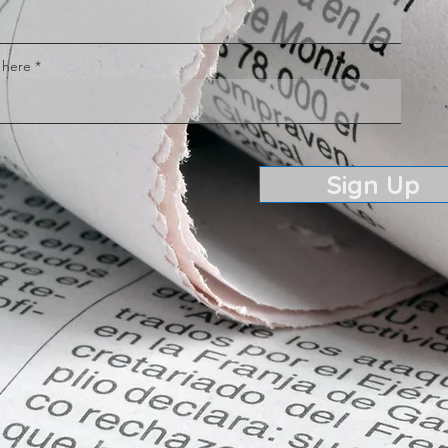
 here
Sign Up