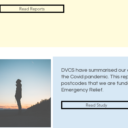
Read Reports
DVCS have summarised our c
the Covid pandemic. This repo
postcodes that we are fund
Emergency Relief.
Read Study