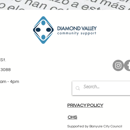
St.
 3088
0am - 4pm
PRIVACY POLICY
OHS
Supported by Banyule City Council