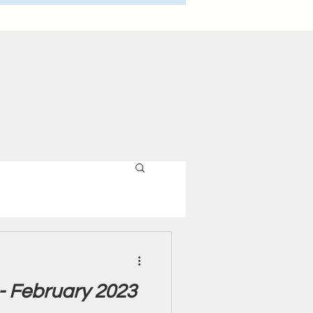
 - February 2023