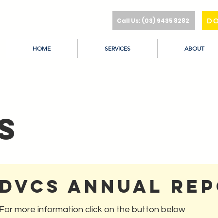
Call Us: (03) 9435 8282
D
HOME
SERVICES
ABOUT
s
DVCS Annual Re
For more information click on the button below