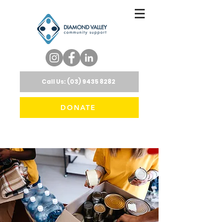
Call Us: (03) 9435 8282
DONATE