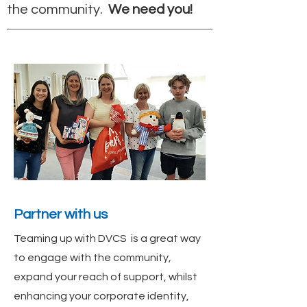
the community.
We need you!
Partner with us
Teaming up with DVCS is a great way
to engage with the community,
expand your reach of support, whilst
enhancing your corporate identity,