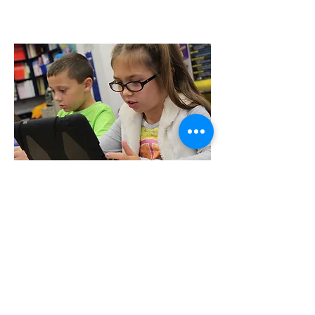
Donate
Your donation will help us support the
most vulnerable people in our local
community.
Please support our programs to help
vulnerable individuals overcome