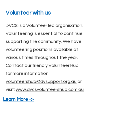
Volunteer with us
DVCS is a Volunteer led organisation.
Volunteering is essential to continue
supporting the community. We have
volunteering positions available at
various times throughout the year.
Contact our friendly Volunteer Hub
for more information:
volunteershub@dvsupport.org.au
or
visit:
www.dvcsvolunteershub.com.au
Learn More ->