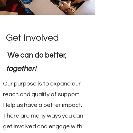
Get Involved
We can do better,
together!
Our purpose is to expand our
reach and quality of support.
Help us have a better impact.
There are many ways you can
get involved and engage with