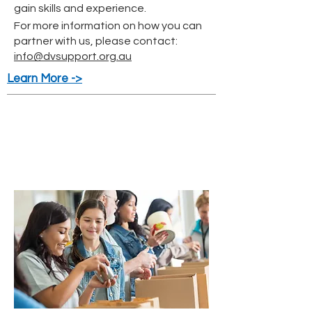
gain skills and experience.
For more information on how you can
partner with us, please contact:
info@dvsupport.org.au
Learn More ->